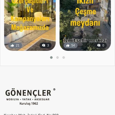
21
3
54
0