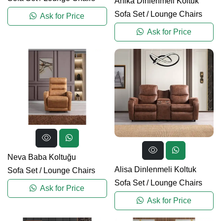
Anika Dinlenmeli Koltuk
Sofa Set
/
Lounge Chairs
Ask for Price
Ask for Price
Neva Baba Koltuğu
Alisa Dinlenmeli Koltuk
Sofa Set
/
Lounge Chairs
Sofa Set
/
Lounge Chairs
Ask for Price
Ask for Price