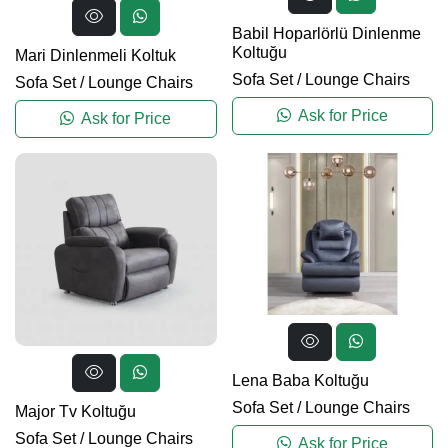
Babil Hoparlörlü Dinlenme
Koltuğu
Mari Dinlenmeli Koltuk
Sofa Set
/
Lounge Chairs
Sofa Set
/
Lounge Chairs
Ask for Price
Ask for Price
Lena Baba Koltuğu
Sofa Set
/
Lounge Chairs
Major Tv Koltuğu
Sofa Set
/
Lounge Chairs
Ask for Price