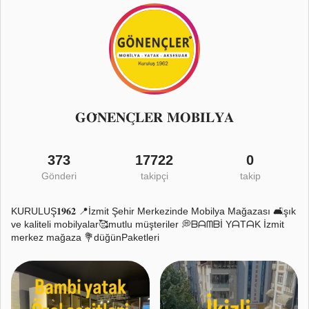
𝐆𝐎̈𝐍𝐄𝐍𝐂̧𝐋𝐄𝐑 𝐌𝐎𝐁𝐈̇𝐋𝐘𝐀
373
17722
0
Gönderi
takipçi
takip
KURULUŞ𝟏𝟗𝟔𝟐 📍İzmit Şehir Merkezinde Mobilya Mağazası 🛋️şık
ve kaliteli mobilyalar🥰mutlu müşteriler 💭ᗷᗩᗰᗷİ YᗩTᗩK İzmit
merkez mağaza 💐düğünPaketleri