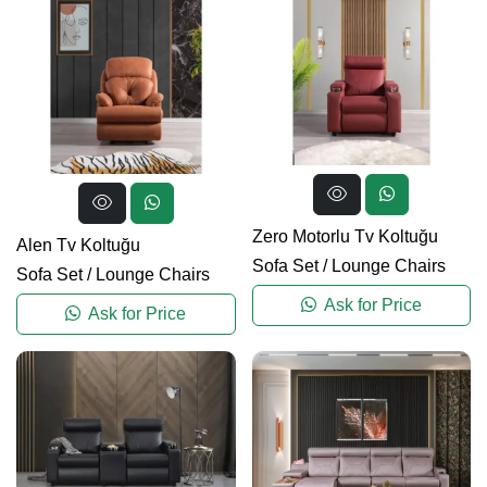
Zero Motorlu Tv Koltuğu
Alen Tv Koltuğu
Sofa Set
/
Lounge Chairs
Sofa Set
/
Lounge Chairs
Ask for Price
Ask for Price