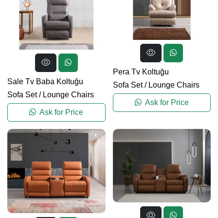
Pera Tv Koltuğu
Sale Tv Baba Koltuğu
Sofa Set
/
Lounge Chairs
Sofa Set
/
Lounge Chairs
Ask for Price
Ask for Price