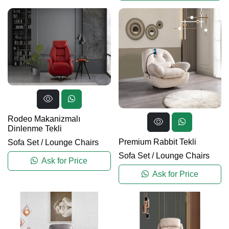
Rodeo Makanizmalı
Dinlenme Tekli
Premium Rabbit Tekli
Sofa Set
/
Lounge Chairs
Sofa Set
/
Lounge Chairs
Ask for Price
Ask for Price