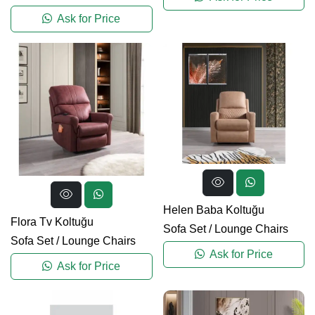
Ask for Price
Helen Baba Koltuğu
Flora Tv Koltuğu
Sofa Set
/
Lounge Chairs
Sofa Set
/
Lounge Chairs
Ask for Price
Ask for Price