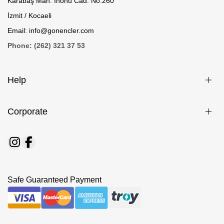
Karabaş Mah. İnönü Cad. No:260
İzmit / Kocaeli
Email: info@gonencler.com
Phone: (262) 321 37 53
Help
Corporate
Safe Guaranteed Payment