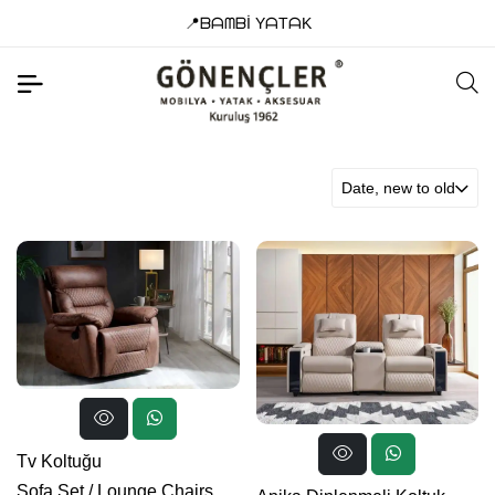
📍ᗷᗩᗰᗷİ YᗩTᗩK
Date, new to old
Tv Koltuğu
Sofa Set
/
Lounge Chairs