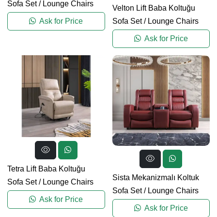
Sofa Set
/
Lounge Chairs
Velton Lift Baba Koltuğu
Sofa Set
/
Lounge Chairs
Ask for Price
Ask for Price
Tetra Lift Baba Koltuğu
Sista Mekanizmalı Koltuk
Sofa Set
/
Lounge Chairs
Sofa Set
/
Lounge Chairs
Ask for Price
Ask for Price