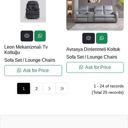
Leon Mekanizmalı Tv
Avrasya Dinlenmeli Koltuk
Koltuğu
Sofa Set
/
Lounge Chairs
Sofa Set
/
Lounge Chairs
Ask for Price
Ask for Price
1
-
24
of records
1
2
(Total
25
records)