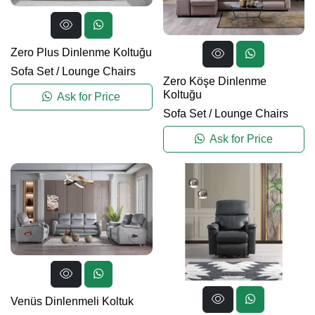
Zero Plus Dinlenme Koltuğu
Sofa Set
/
Lounge Chairs
Zero Köşe Dinlenme
Koltuğu
Ask for Price
Sofa Set
/
Lounge Chairs
Ask for Price
Venüs Dinlenmeli Koltuk