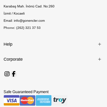
Karabaş Mah. İnönü Cad. No:260
İzmit / Kocaeli
Email: info@gonencler.com
Phone: (262) 321 37 53
Help
Corporate
Safe Guaranteed Payment