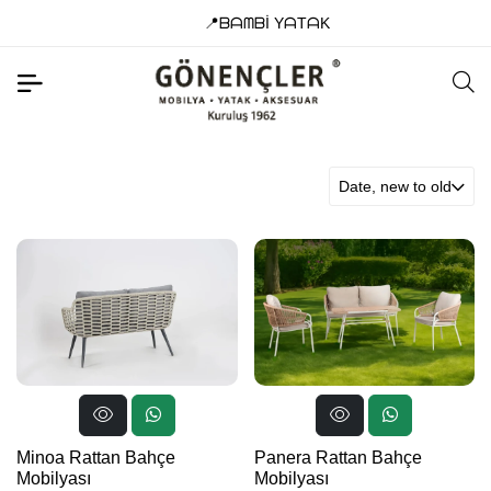
📍ᗷᗩᗰᗷİ YᗩTᗩK
Date, new to old
Minoa Rattan Bahçe
Panera Rattan Bahçe
Mobilyası
Mobilyası