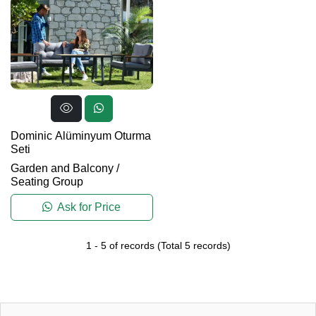
Dominic Alüminyum Oturma
Seti
Garden and Balcony
/
Seating Group
Ask for Price
1
-
5
of records
(Total
5
records)