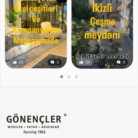
21
3
54
0