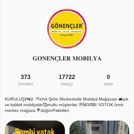
𝐆𝐎̈𝐍𝐄𝐍𝐂̧𝐋𝐄𝐑 𝐌𝐎𝐁𝐈̇𝐋𝐘𝐀
373
17722
0
Gönderi
takipçi
takip
KURULUŞ𝟏𝟗𝟔𝟐 📍İzmit Şehir Merkezinde Mobilya Mağazası 🛋️şık
ve kaliteli mobilyalar🥰mutlu müşteriler 💭ᗷᗩᗰᗷİ YᗩTᗩK İzmit
merkez mağaza 💐düğünPaketleri