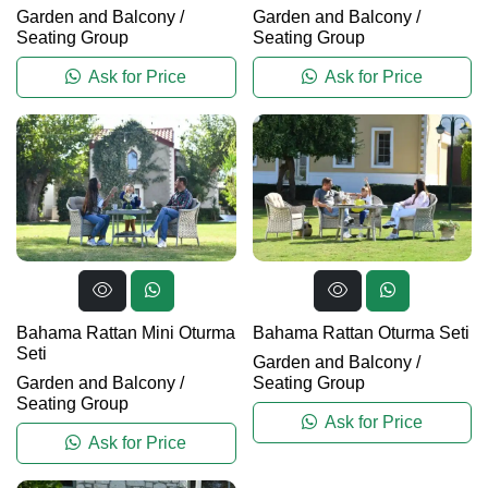
Garden and Balcony
/
Garden and Balcony
/
Seating Group
Seating Group
Ask for Price
Ask for Price
Bahama Rattan Mini Oturma
Bahama Rattan Oturma Seti
Seti
Garden and Balcony
/
Garden and Balcony
/
Seating Group
Seating Group
Ask for Price
Ask for Price